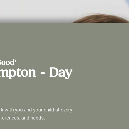
Good'
ampton - Day
k with you and your child at every
eferences, and needs.