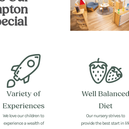
pton
ecial
Variety of
Well Balance
Experiences
Diet
We love our children to
Our nursery strives to
experience a wealth of
provide the best start in lif