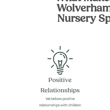
Wolverham
Nursery Sp
Positive
Relationships
We believe positive
relationships with children