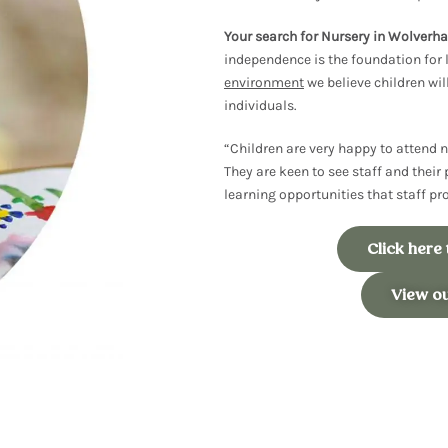
Your search for Nursery in Wolver
independence is the foundation for 
environment
we believe children
wil
individuals.
“Children are very happy to attend n
They are keen to see staff and their 
learning opportunities that staff p
Click here
View o