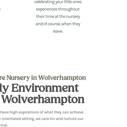
celebrating your little ones
e
experiences throughout
their time at the nursery
and of course, when they
leave.
are Nursery in Wolverhampton
dly Environment
n Wolverhampton
d have
high aspirations of what they can achieve.
y-orientated setting, we
care for and nurture our
ntial.