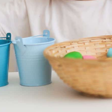
verhampton
 an open day on Saturday 13th June between 09:45
appointment to avoid missing out.
ve your spot!