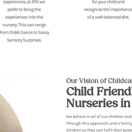
experiences, at ATN we
for your child and
prefer to bring the
recognise the importanc
experiences into the
of a well-balanced diet.
nursery. This can range
from Diddi Dance to Sassy
Sensory Surprises.
Our Vision of Childc
Child Frien
Nurseries i
We believe in all of our children an
Through this approach, and
a famil
children so they can fulfil
their pote