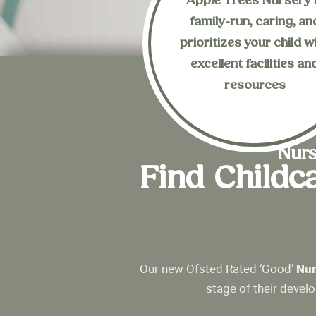
Apple Trees Nursery 
family-run, caring, an
Enquire Now
prioritizes your child w
our nursery?
excellent facilities an
Are you interested i
resources
Nurs
Find Childc
Our new
Ofsted Rated
‘Good’
Nur
stage of their devel