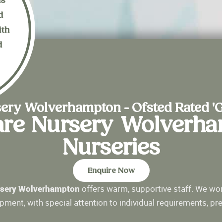
is
d
ith
d
n
ery Wolverhampton - Ofsted Rated '
are Nursery Wolverh
Nurseries
Enquire Now
sery Wolverhampton
offers warm, supportive staff. We wor
opment, with special attention to individual requirements, pr