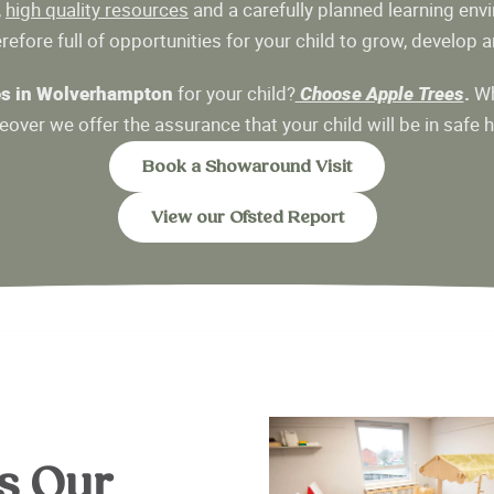
,
high quality resources
and a carefully planned learning envi
efore full of opportunities for your child to grow, develop an
es in Wolverhampton
for your child?
Choose Apple Trees
.
Wh
over we offer the assurance that your child will be in safe 
Book a Showaround Visit
View our Ofsted Report
s Our