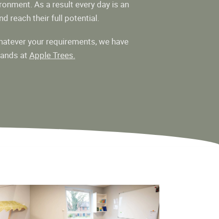
ronment. As a result every day is an
d reach their full potential.
atever your requirements, we have
hands at
Apple Trees
.