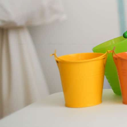
Nursery Wolverhampton
Half Term
We will be breaking up for half term on the 2
children will return on the 1st of June.