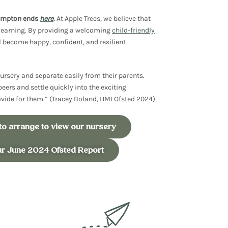
hampton ends
here
.
At Apple Trees, we believe that
learning
. By providing a welcoming
child-friendly
l become happy, confident, and
resilient
ursery and separate easily from their parents.
peers and settle quickly into the exciting
rovide for them.” (Tracey Boland, HMI Ofsted 2024)
 to arrange to view our nursery
ur June 2024 Ofsted Report