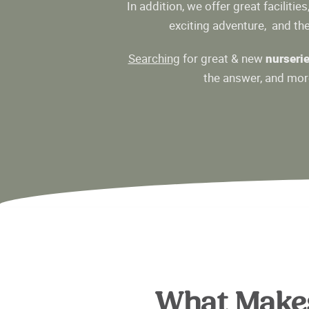
In addition, we offer great facilities
exciting adventure, and ther
Searching
for great & new
nurseri
the answer, and more
What Make