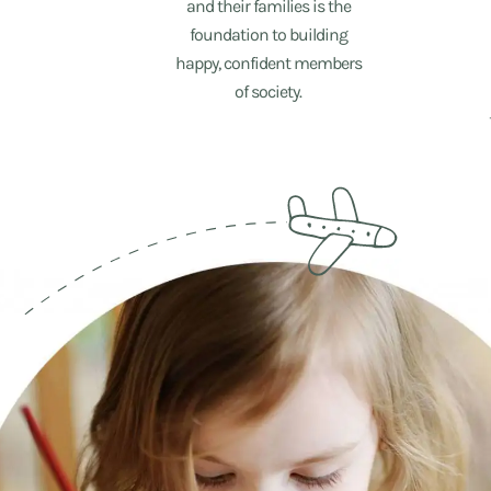
and their families is the
foundation to building
happy, confident members
of society.