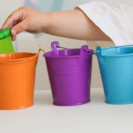
Nursery Wol
Open Day
2nd May, term time only
We will be holding
and 15:00. Book an 
Click here to reser