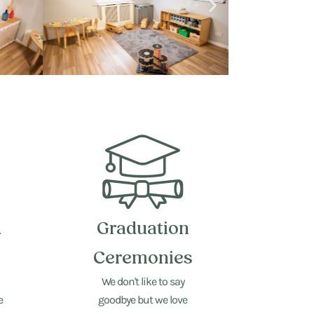
d
Graduation
Ceremonies
We don't like to say
e
goodbye but we love