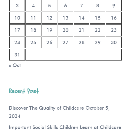
3
4
5
6
7
8
9
10
11
12
13
14
15
16
17
18
19
20
21
22
23
24
25
26
27
28
29
30
31
« Oct
Recent Post
Discover The Quality of Childcare
October 5,
2024
Important Social Skills Children Learn at Childcare