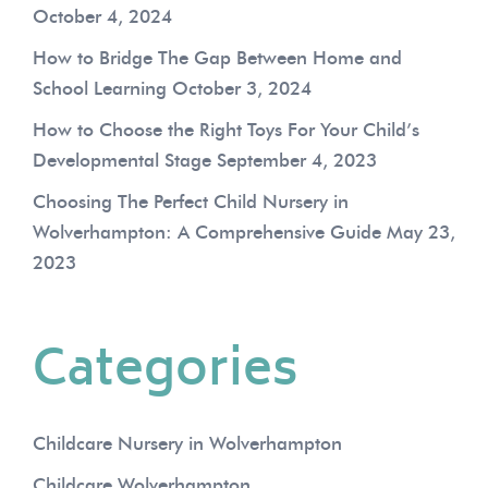
October 4, 2024
How to Bridge The Gap Between Home and
School Learning
October 3, 2024
How to Choose the Right Toys For Your Child’s
Developmental Stage
September 4, 2023
Choosing The Perfect Child Nursery in
Wolverhampton: A Comprehensive Guide
May 23,
2023
Categories
Childcare Nursery in Wolverhampton
Childcare Wolverhampton