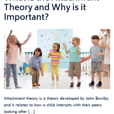
Theory and Why is it
Important?
Attachment theory is a theory developed by John Bowlby,
and it relates to how a child interacts with their peers
looking after […]