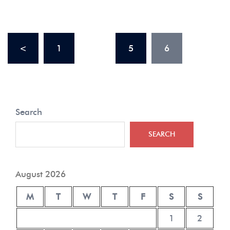
<
1
…
5
6
Search
SEARCH
August 2026
M
T
W
T
F
S
S
1
2