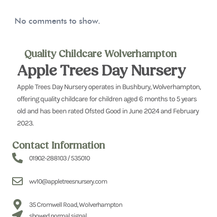
No comments to show.
Quality Childcare Wolverhampton
Apple Trees Day Nursery
Apple Trees Day Nursery operates in Bushbury, Wolverhampton,
offering quality childcare for children aged 6 months to 5 years
old and has been rated Ofsted Good in June 2024 and February
2023.
Contact Information
01902-288103 / 535010
wv10@appletreesnursery.com
35 Cromwell Road, Wolverhampton
showed.normal.signal