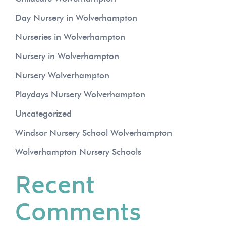
Day Nursery in Wolverhampton
Nurseries in Wolverhampton
Nursery in Wolverhampton
Nursery Wolverhampton
Playdays Nursery Wolverhampton
Uncategorized
Windsor Nursery School Wolverhampton
Wolverhampton Nursery Schools
Recent
Comments