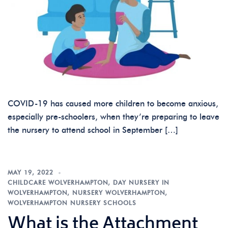
COVID-19 has caused more children to become anxious,
especially pre-schoolers, when they’re preparing to leave
the nursery to attend school in September […]
MAY 19, 2022
CHILDCARE WOLVERHAMPTON
,
DAY NURSERY IN
WOLVERHAMPTON
,
NURSERY WOLVERHAMPTON
,
WOLVERHAMPTON NURSERY SCHOOLS
What is the Attachment