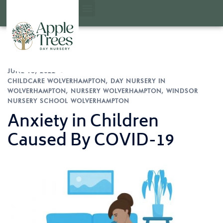
JUNE 16, 2022
CHILDCARE WOLVERHAMPTON
,
DAY NURSERY IN
WOLVERHAMPTON
,
NURSERY WOLVERHAMPTON
,
WINDSOR
NURSERY SCHOOL WOLVERHAMPTON
Anxiety in Children
Caused By COVID-19